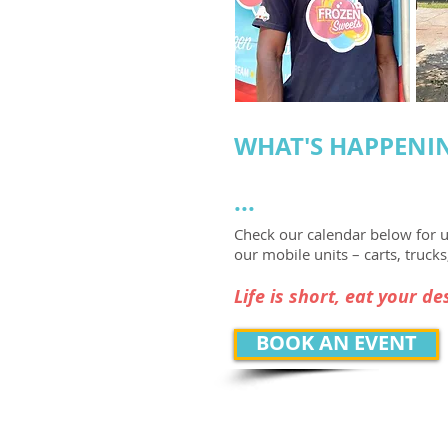
WHAT'S
HA
PPENI
...
Check our calendar below for 
our mobile units – carts, trucks,
Life is short, eat your des
BOOK AN EVENT