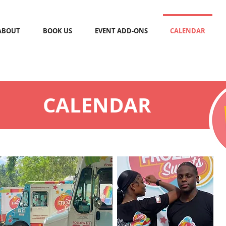
ABOUT
BOOK US
EVENT ADD-ONS
CALENDAR
CALENDAR