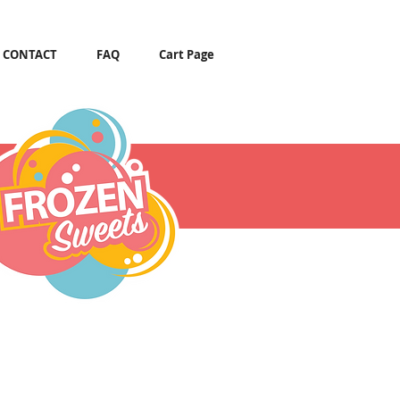
CONTACT
FAQ
Cart Page