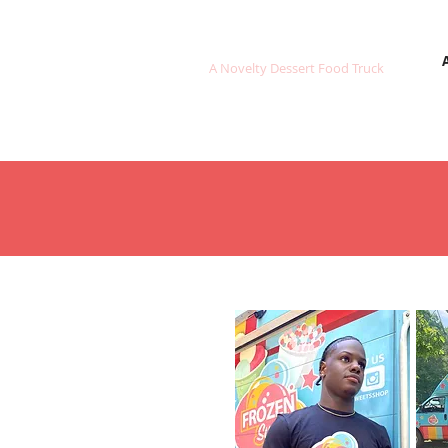
FROZEN SWEETS
A Novelty Dessert Food Truck