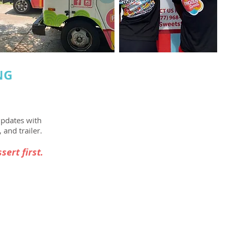
NG
updates with
 and trailer.
sert first.