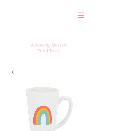
FROZEN SWEETS
A Novelty Dessert
Food Truck