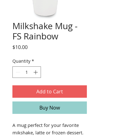
Milkshake Mug -
FS Rainbow
Price
$10.00
Quantity
*
Add to Cart
Buy Now
A mug perfect for your favorite
mikshake, latte or frozen dessert.