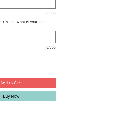
0/500
e TRUCK? What is your event
0/500
Add to Cart
Buy Now