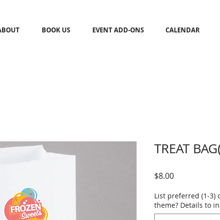
ABOUT
BOOK US
EVENT ADD-ONS
CALENDAR
TREAT BAG(
Price
$8.00
List preferred (1-3) 
theme? Details to i