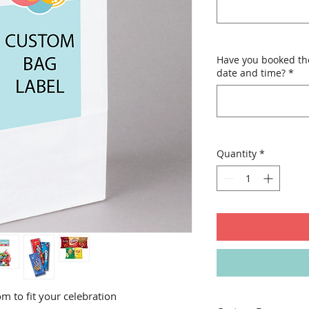
Have you booked th
date and time?
*
Quantity
*
m to fit your celebration