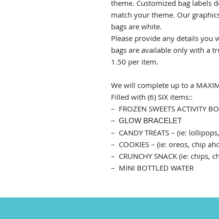
theme.
Customized bag labels d
match your theme. Our graphics 
bags are white.
Please provide any details you w
bags are available only with a tr
1.50 per item.
We will complete up to a MA
Filled with (6) SIX items::
– FROZEN SWEETS ACTIVITY B
– GLOW BRACELET
– CANDY TREATS – (ie: lollipops,
– COOKIES – (ie: oreos, chip aho
– CRUNCHY SNACK (ie: chips, chee
– MINI BOTTLED WATER