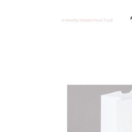
FROZEN SWEETS
A Novelty Dessert Food Truck