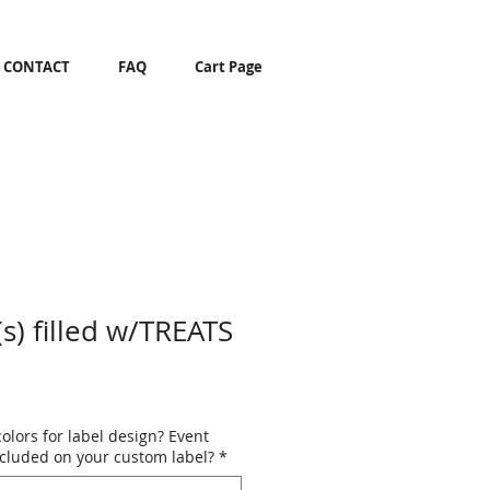
CONTACT
FAQ
Cart Page
s) filled w/TREATS
colors for label design? Event
ncluded on your custom label?
*