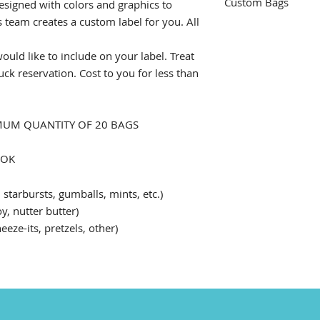
Custom Bags
esigned with colors and graphics to
team creates a custom label for you. All
Our staff will dist
from the Frozen Swe
ould like to include on your label. Treat
requets, please add
uck reservation. Cost to you for less than
be sure to let you 
XIMUM QUANTITY OF 20 BAGS
OOK
 starbursts, gumballs, mints, etc.)
y, nutter butter)
ze-its, pretzels, other)