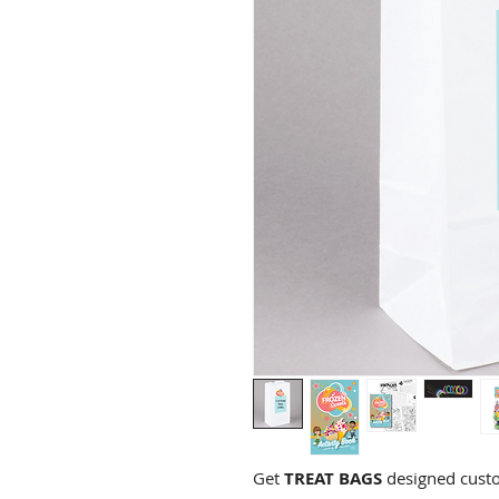
Get
TREAT BAGS
designed custo