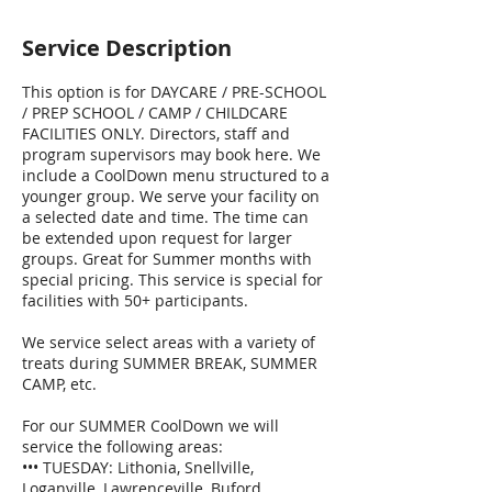
Service Description
This option is for DAYCARE / PRE-SCHOOL
/ PREP SCHOOL / CAMP / CHILDCARE
FACILITIES ONLY. Directors, staff and
program supervisors may book here. We
include a CoolDown menu structured to a
younger group. We serve your facility on
a selected date and time. The time can
be extended upon request for larger
groups. Great for Summer months with
special pricing. This service is special for
facilities with 50+ participants.
We service select areas with a variety of
treats during SUMMER BREAK, SUMMER
CAMP, etc.
For our SUMMER CoolDown we will
service the following areas:
••• TUESDAY: Lithonia, Snellville,
Loganville, Lawrenceville, Buford