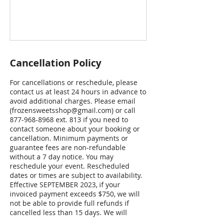
Cancellation Policy
For cancellations or reschedule, please
contact us at least 24 hours in advance to
avoid additional charges. Please email
(frozensweetsshop@gmail.com) or call
877-968-8968 ext. 813 if you need to
contact someone about your booking or
cancellation. Minimum payments or
guarantee fees are non-refundable
without a 7 day notice. You may
reschedule your event. Rescheduled
dates or times are subject to availability.
Effective SEPTEMBER 2023, if your
invoiced payment exceeds $750, we will
not be able to provide full refunds if
cancelled less than 15 days. We will