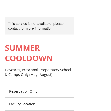
This service is not available, please
contact for more information.
SUMMER
COOLDOWN
Daycares, Preschool, Preparatory School
& Camps Only (May- August)
Reservation
Only
Reservation Only
Facility Location