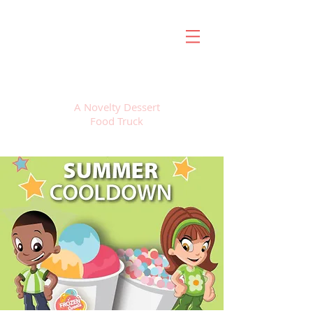
FROZEN SWEETS
A Novelty Dessert
Food Truck