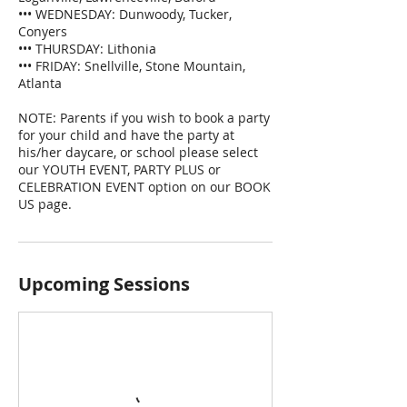
••• WEDNESDAY: Dunwoody, Tucker,
Conyers
••• THURSDAY: Lithonia
••• FRIDAY: Snellville, Stone Mountain,
Atlanta
NOTE: Parents if you wish to book a party
for your child and have the party at
his/her daycare, or school please select
our YOUTH EVENT, PARTY PLUS or
CELEBRATION EVENT option on our BOOK
US page.
Upcoming Sessions