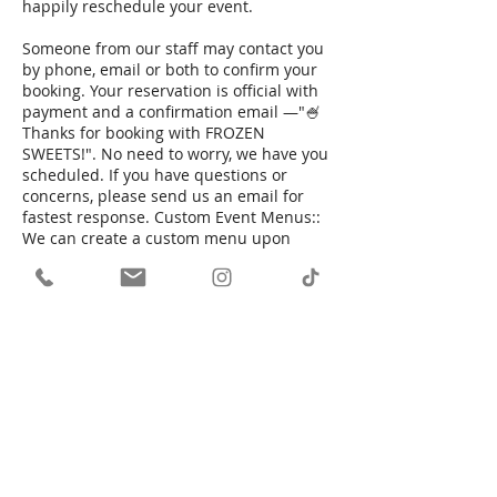
happily reschedule your event.
Someone from our staff may contact you
by phone, email or both to confirm your
booking. Your reservation is official with
payment and a confirmation email —"🍧
Thanks for booking with FROZEN
SWEETS!". No need to worry, we have you
scheduled. If you have questions or
concerns, please send us an email for
fastest response. Custom Event Menus::
We can create a custom menu upon
request. This menu can only be pulled
from our existing menu. Some custom
items may incur an additional charge. We
will discuss all final details associated
with your event. In some cases our event
agreement may be sent to you to
determine all logistics.
Contact Details